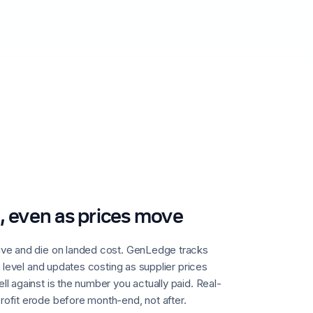
, even as prices move
ive and die on landed cost. GenLedge tracks
t level and updates costing as supplier prices
l against is the number you actually paid. Real-
ofit erode before month-end, not after.