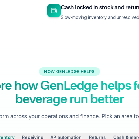
Cash locked in stock and retu
Slow-moving inventory and unresolved 
HOW GENLEDGE HELPS
re how GenLedge helps 
beverage run better
orm across your operations and finance. Pick an area t
ventory
Receiving
AP automation
Returns
Cash & mar