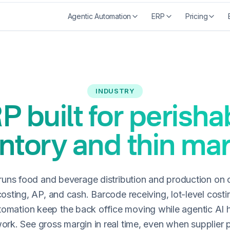
Agentic Automation
ERP
Pricing
INDUSTRY
P built for perisha
ntory and thin ma
uns food and beverage distribution and production on 
costing, AP, and cash. Barcode receiving, lot-level costi
tomation keep the back office moving while agentic AI 
work. See gross margin in real time, even when supplier