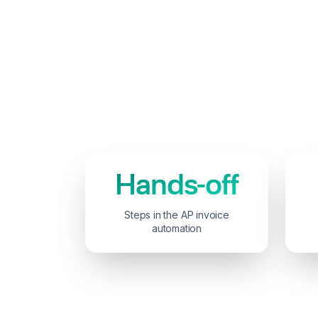
Hands-off
Steps in the AP invoice
automation