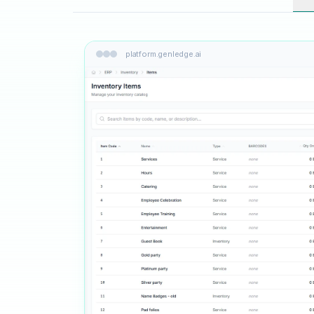
platform.genledge.ai