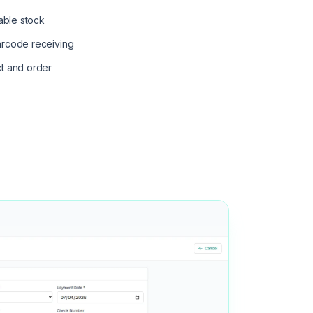
hable stock
arcode receiving
t and order