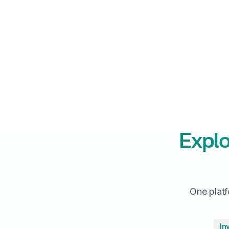
Explo
One platf
In