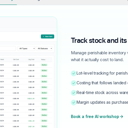
Track stock and its
Manage perishable inventory w
what it actually cost to land.
Lot-level tracking for peri
Costing that follows landed c
Real-time stock across war
Margin updates as purchas
Book a free AI workshop