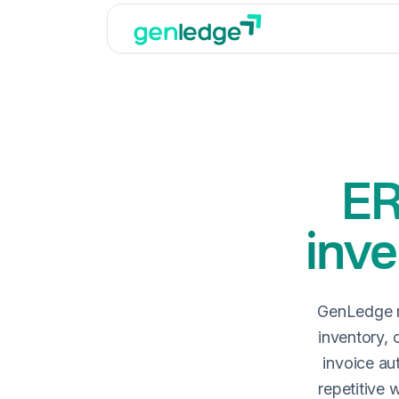
ER
inve
GenLedge r
inventory, 
invoice au
repetitive 