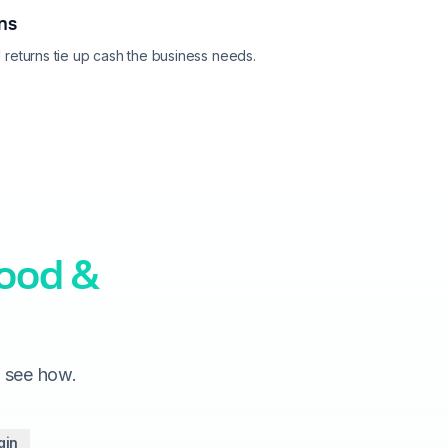
rns
returns tie up cash the business needs.
food &
o see how.
gin