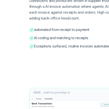
Distributors and producers drown in supplier in
through a AI invoice automation where agentic A
each invoice against receipts and orders. High 
adding back-office headcount.
automated from receipt to payment
AI coding and matching to receipts
Exceptions surfaced, routine invoices automate
platform.genledge.ai