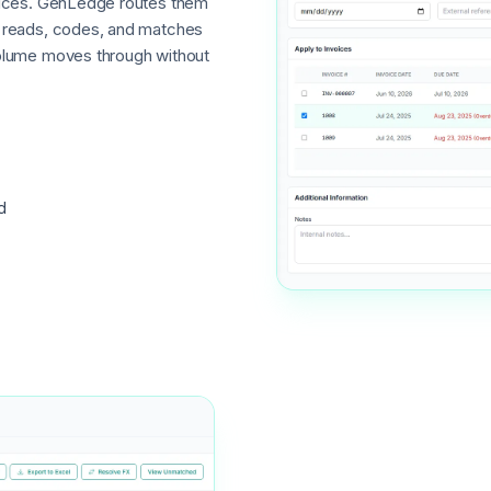
voices. GenLedge routes them
I reads, codes, and matches
volume moves through without
d