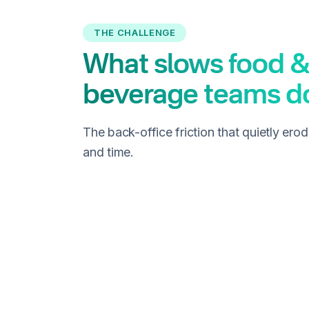
THE CHALLENGE
What slows food &
beverage teams 
The back-office friction that quietly ero
and time.