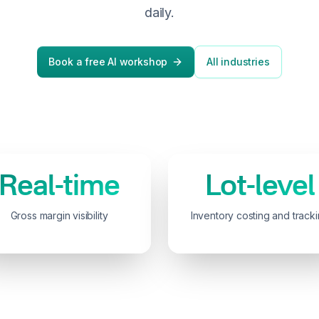
daily.
Book a free AI workshop
All industries
Real-time
Lot-level
Gross margin visibility
Inventory costing and track