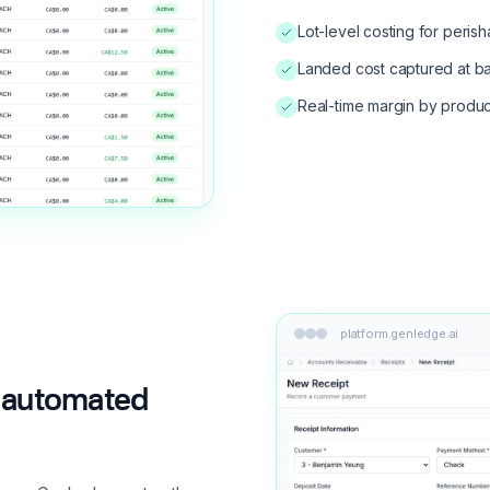
Lot-level costing for peris
Landed cost captured at b
Real-time margin by produc
platform.genledge.ai
to automated