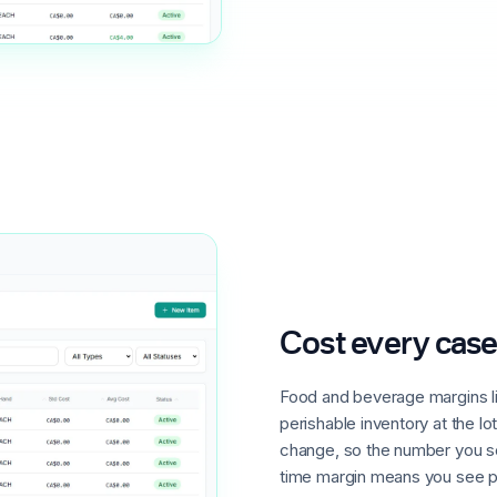
Cost every case
Food and beverage margins l
perishable inventory at the lo
change, so the number you sel
time margin means you see pr