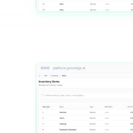
platform.genledge.ai