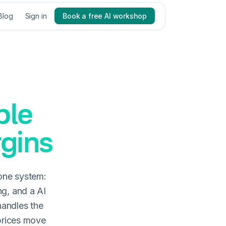
Blog
Sign in
Book a free AI workshop
ble
rgins
one system:
ng, and a AI
handles the
 prices move