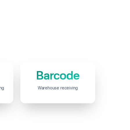
Barcode
ing
Warehouse receiving