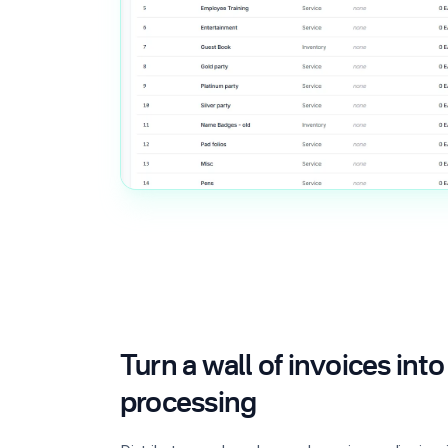
Turn a wall of invoices in
processing