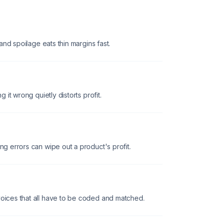
, and spoilage eats thin margins fast.
g it wrong quietly distorts profit.
ng errors can wipe out a product's profit.
voices that all have to be coded and matched.