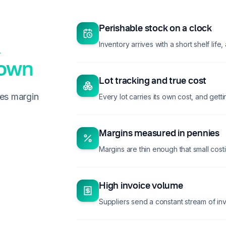
Perishable stock on a clock
Inventory arrives with a short shelf life
down
Lot tracking and true cost
des margin
Every lot carries its own cost, and gettin
Margins measured in pennies
Margins are thin enough that small costi
High invoice volume
Suppliers send a constant stream of in