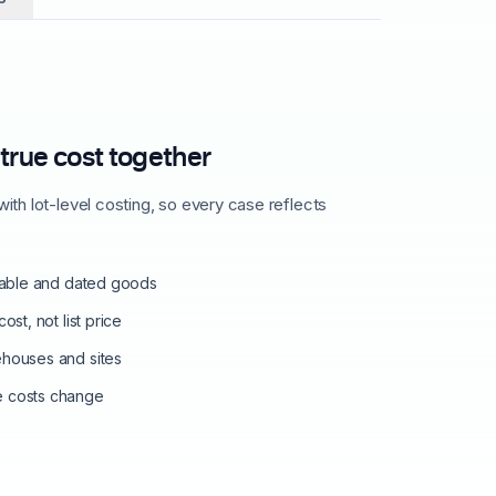
 true cost together
ith lot-level costing, so every case reflects
shable and dated goods
ost, not list price
ehouses and sites
e costs change